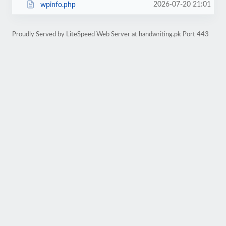
2026-07-20 21:01
wpinfo.php
Proudly Served by LiteSpeed Web Server at handwriting.pk Port 443