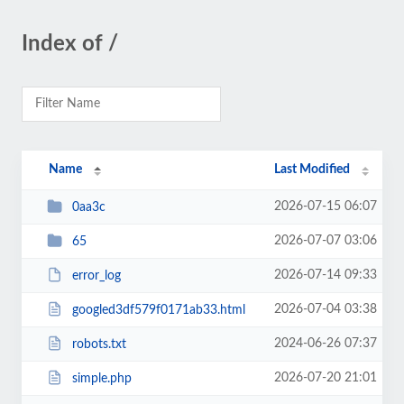
Index of /
Name
Last Modified
2026-07-15 06:07
0aa3c
2026-07-07 03:06
65
2026-07-14 09:33
error_log
2026-07-04 03:38
googled3df579f0171ab33.html
2024-06-26 07:37
robots.txt
2026-07-20 21:01
simple.php