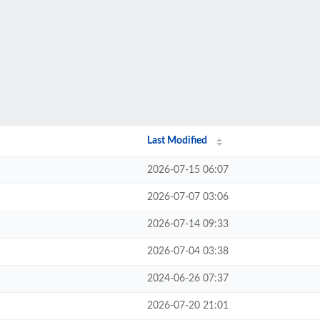
Last Modified
2026-07-15 06:07
2026-07-07 03:06
2026-07-14 09:33
2026-07-04 03:38
2024-06-26 07:37
2026-07-20 21:01