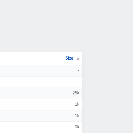
Size
-
-
25k
1k
1k
0k