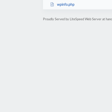
wpinfo.php
Proudly Served by LiteSpeed Web Server at hand