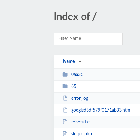
Index of /
Name
0aa3c
65
error_log
googled3df579f0171ab33.html
robots.txt
simple.php