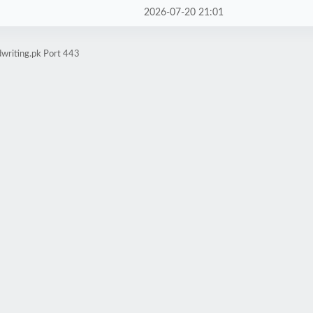
2026-07-20 21:01
writing.pk Port 443