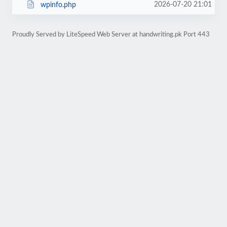
2026-07-20 21:01
wpinfo.php
Proudly Served by LiteSpeed Web Server at handwriting.pk Port 443