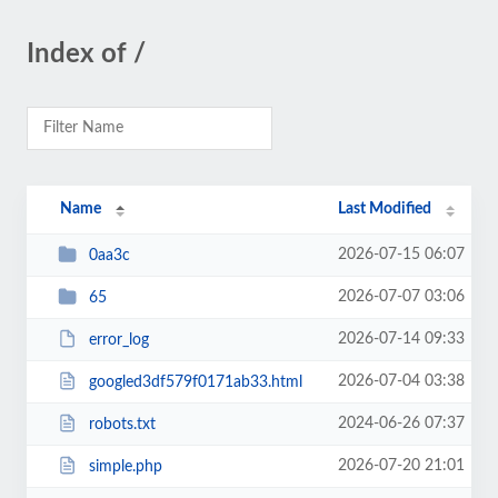
Index of /
Name
Last Modified
2026-07-15 06:07
0aa3c
2026-07-07 03:06
65
2026-07-14 09:33
error_log
2026-07-04 03:38
googled3df579f0171ab33.html
2024-06-26 07:37
robots.txt
2026-07-20 21:01
simple.php