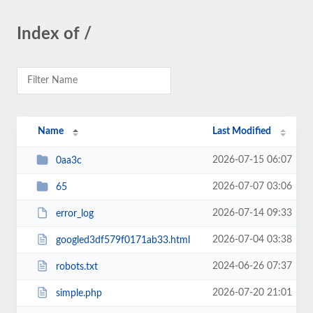
Index of /
Name
Last Modified
2026-07-15 06:07
0aa3c
2026-07-07 03:06
65
2026-07-14 09:33
error_log
2026-07-04 03:38
googled3df579f0171ab33.html
2024-06-26 07:37
robots.txt
2026-07-20 21:01
simple.php