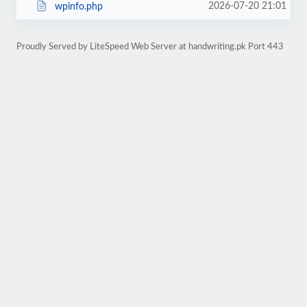
2026-07-20 21:01
wpinfo.php
Proudly Served by LiteSpeed Web Server at handwriting.pk Port 443