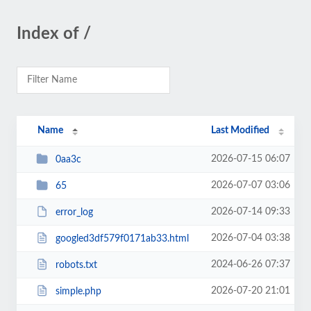
Index of /
Name
Last Modified
2026-07-15 06:07
0aa3c
2026-07-07 03:06
65
2026-07-14 09:33
error_log
2026-07-04 03:38
googled3df579f0171ab33.html
2024-06-26 07:37
robots.txt
2026-07-20 21:01
simple.php