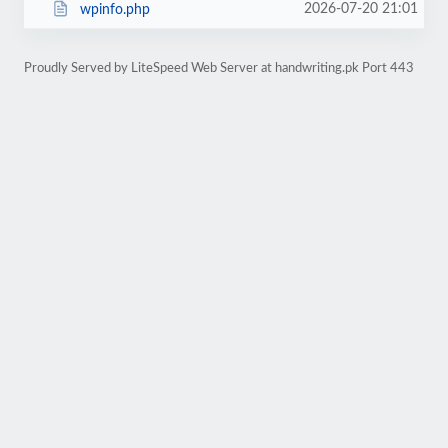
2026-07-20 21:01
wpinfo.php
Proudly Served by LiteSpeed Web Server at handwriting.pk Port 443