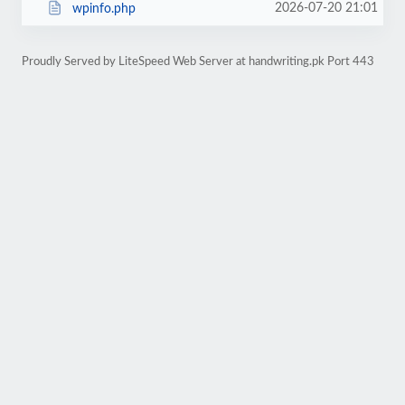
2026-07-20 21:01
wpinfo.php
Proudly Served by LiteSpeed Web Server at handwriting.pk Port 443