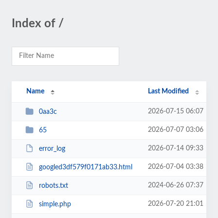
Index of /
Name
Last Modified
2026-07-15 06:07
0aa3c
2026-07-07 03:06
65
2026-07-14 09:33
error_log
2026-07-04 03:38
googled3df579f0171ab33.html
2024-06-26 07:37
robots.txt
2026-07-20 21:01
simple.php