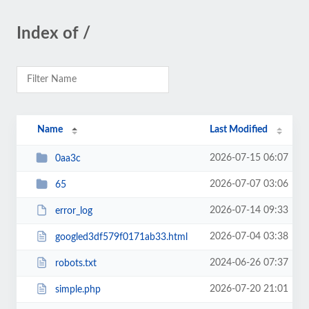
Index of /
Name
Last Modified
2026-07-15 06:07
0aa3c
2026-07-07 03:06
65
2026-07-14 09:33
error_log
2026-07-04 03:38
googled3df579f0171ab33.html
2024-06-26 07:37
robots.txt
2026-07-20 21:01
simple.php