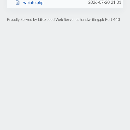
2026-07-20 21:01
wpinfo.php
Proudly Served by LiteSpeed Web Server at handwriting.pk Port 443