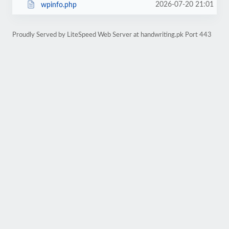
2026-07-20 21:01
wpinfo.php
Proudly Served by LiteSpeed Web Server at handwriting.pk Port 443