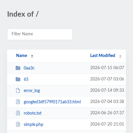
Index of /
Name
Last Modified
2026-07-15 06:07
0aa3c
2026-07-07 03:06
65
2026-07-14 09:33
error_log
2026-07-04 03:38
googled3df579f0171ab33.html
2024-06-26 07:37
robots.txt
2026-07-20 21:01
simple.php