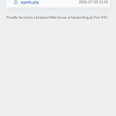
2026-07-20 21:01
wpinfo.php
Proudly Served by LiteSpeed Web Server at handwriting.pk Port 443