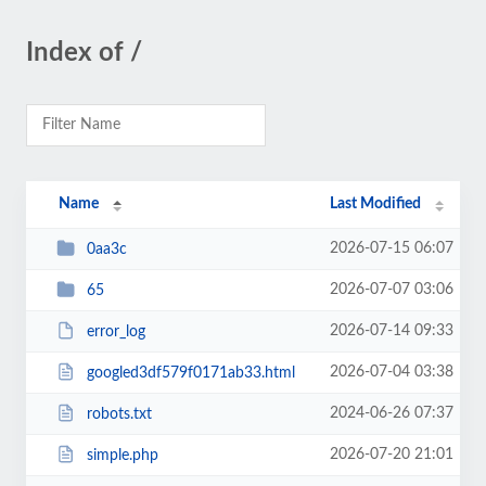
Index of /
Name
Last Modified
2026-07-15 06:07
0aa3c
2026-07-07 03:06
65
2026-07-14 09:33
error_log
2026-07-04 03:38
googled3df579f0171ab33.html
2024-06-26 07:37
robots.txt
2026-07-20 21:01
simple.php