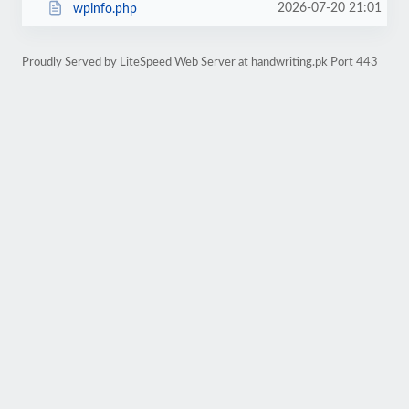
2026-07-20 21:01
wpinfo.php
Proudly Served by LiteSpeed Web Server at handwriting.pk Port 443