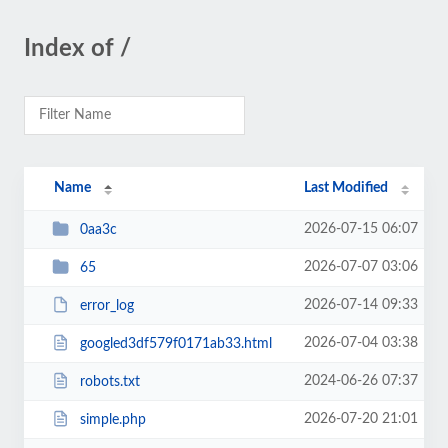
Index of /
Name
Last Modified
2026-07-15 06:07
0aa3c
2026-07-07 03:06
65
2026-07-14 09:33
error_log
2026-07-04 03:38
googled3df579f0171ab33.html
2024-06-26 07:37
robots.txt
2026-07-20 21:01
simple.php