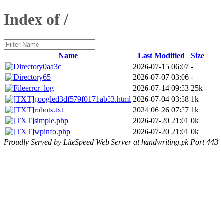
Index of /
Name
Last Modified
Size
0aa3c
2026-07-15 06:07
-
65
2026-07-07 03:06
-
error_log
2026-07-14 09:33
25k
googled3df579f0171ab33.html
2026-07-04 03:38
1k
robots.txt
2024-06-26 07:37
1k
simple.php
2026-07-20 21:01
0k
wpinfo.php
2026-07-20 21:01
0k
Proudly Served by LiteSpeed Web Server at handwriting.pk Port 443