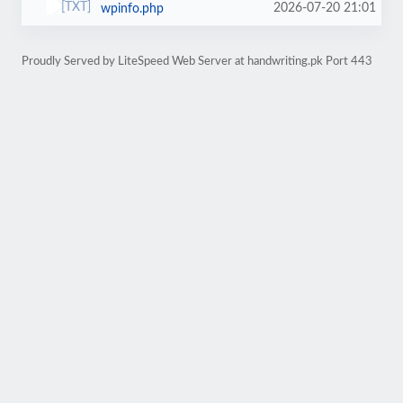
2026-07-20 21:01
wpinfo.php
Proudly Served by LiteSpeed Web Server at handwriting.pk Port 443