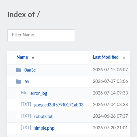
Index of /
Name
Last Modified
2026-07-15 06:07
0aa3c
2026-07-07 03:06
65
2026-07-14 09:33
error_log
2026-07-04 03:38
googled3df579f0171ab33.html
2024-06-26 07:37
robots.txt
2026-07-20 21:01
simple.php