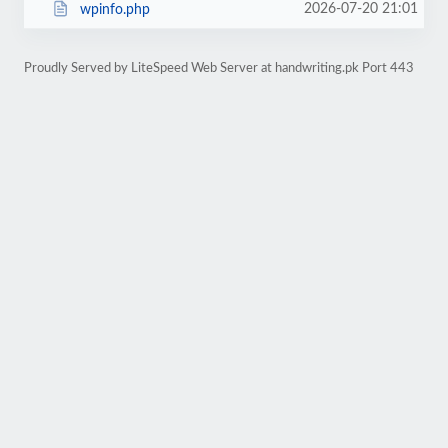
2026-07-20 21:01
wpinfo.php
Proudly Served by LiteSpeed Web Server at handwriting.pk Port 443