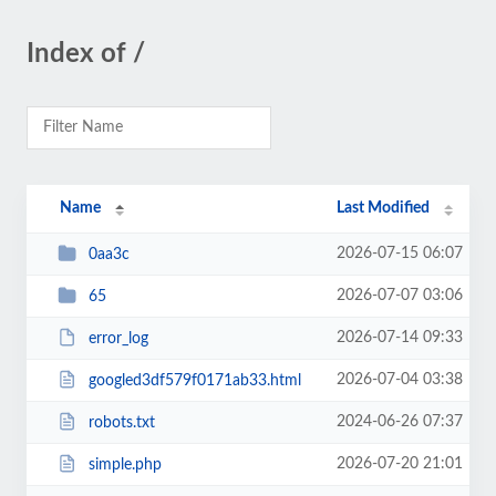
Index of /
Name
Last Modified
2026-07-15 06:07
0aa3c
2026-07-07 03:06
65
2026-07-14 09:33
error_log
2026-07-04 03:38
googled3df579f0171ab33.html
2024-06-26 07:37
robots.txt
2026-07-20 21:01
simple.php