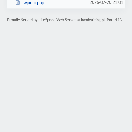
2026-07-20 21:01
wpinfo.php
Proudly Served by LiteSpeed Web Server at handwriting.pk Port 443