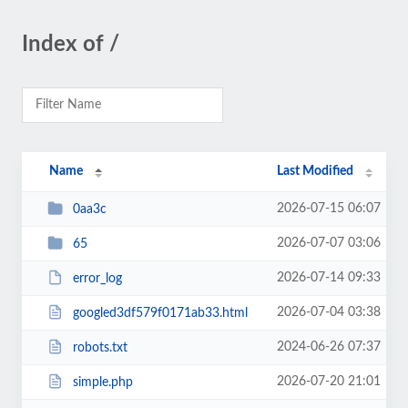
Index of /
Name
Last Modified
2026-07-15 06:07
0aa3c
2026-07-07 03:06
65
2026-07-14 09:33
error_log
2026-07-04 03:38
googled3df579f0171ab33.html
2024-06-26 07:37
robots.txt
2026-07-20 21:01
simple.php