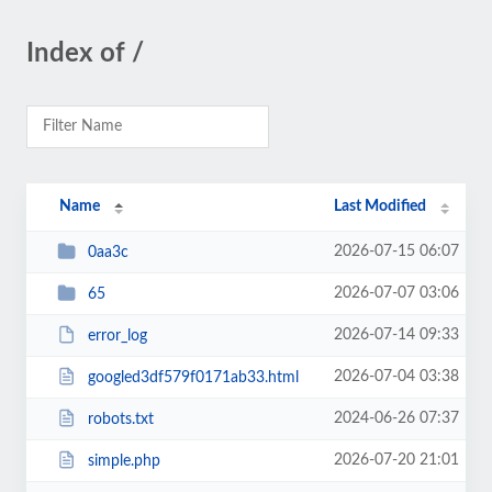
Index of /
Name
Last Modified
2026-07-15 06:07
0aa3c
2026-07-07 03:06
65
2026-07-14 09:33
error_log
2026-07-04 03:38
googled3df579f0171ab33.html
2024-06-26 07:37
robots.txt
2026-07-20 21:01
simple.php