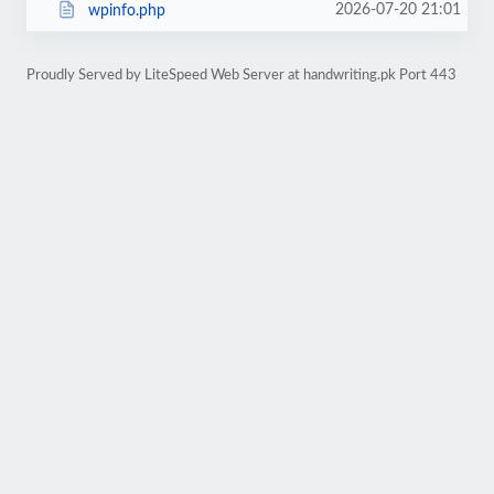
2026-07-20 21:01
wpinfo.php
Proudly Served by LiteSpeed Web Server at handwriting.pk Port 443