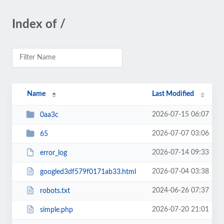
Index of /
Name
Last Modified
2026-07-15 06:07
0aa3c
2026-07-07 03:06
65
2026-07-14 09:33
error_log
2026-07-04 03:38
googled3df579f0171ab33.html
2024-06-26 07:37
robots.txt
2026-07-20 21:01
simple.php