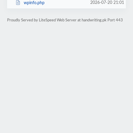
2026-07-20 21:01
wpinfo.php
Proudly Served by LiteSpeed Web Server at handwriting.pk Port 443