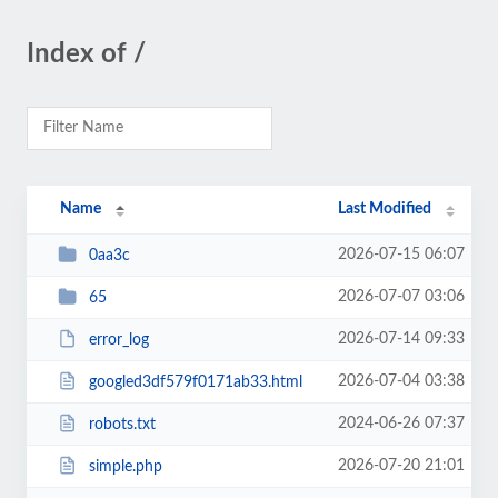
Index of /
Name
Last Modified
2026-07-15 06:07
0aa3c
2026-07-07 03:06
65
2026-07-14 09:33
error_log
2026-07-04 03:38
googled3df579f0171ab33.html
2024-06-26 07:37
robots.txt
2026-07-20 21:01
simple.php