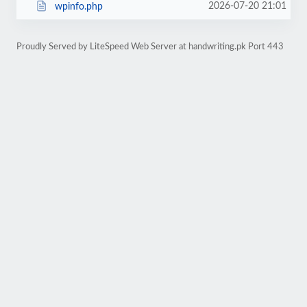
2026-07-20 21:01
wpinfo.php
Proudly Served by LiteSpeed Web Server at handwriting.pk Port 443