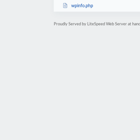
wpinfo.php
Proudly Served by LiteSpeed Web Server at hand