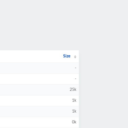
Size
-
-
25k
1k
1k
0k