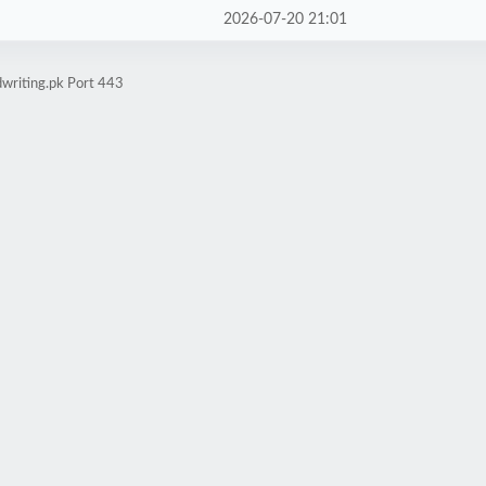
2026-07-20 21:01
writing.pk Port 443