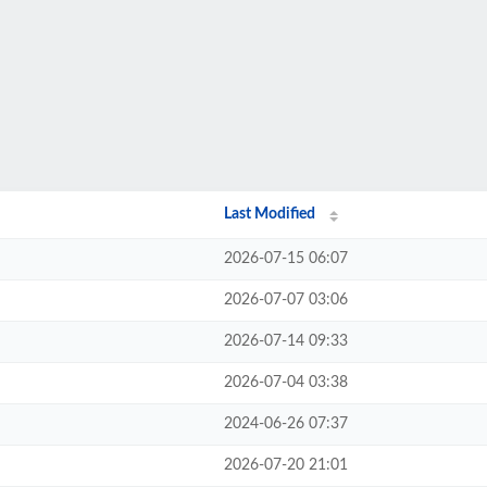
Last Modified
2026-07-15 06:07
2026-07-07 03:06
2026-07-14 09:33
2026-07-04 03:38
2024-06-26 07:37
2026-07-20 21:01