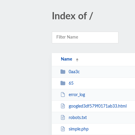
Index of /
Name
0aa3c
65
error_log
googled3df579f0171ab33.html
robots.txt
simple.php