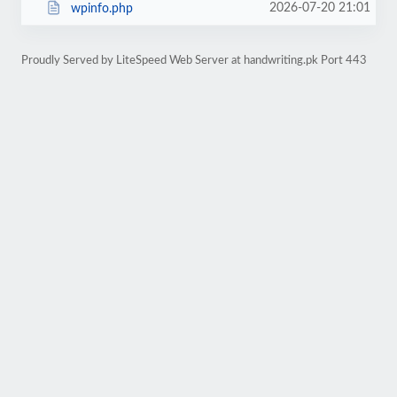
2026-07-20 21:01
wpinfo.php
Proudly Served by LiteSpeed Web Server at handwriting.pk Port 443