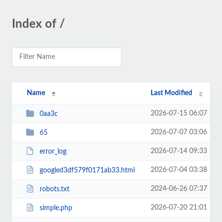
Index of /
Name
Last Modified
2026-07-15 06:07
0aa3c
2026-07-07 03:06
65
2026-07-14 09:33
error_log
2026-07-04 03:38
googled3df579f0171ab33.html
2024-06-26 07:37
robots.txt
2026-07-20 21:01
simple.php